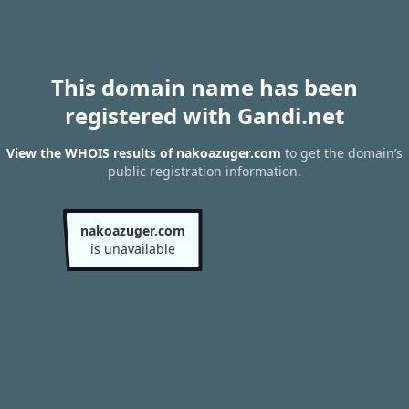
This domain name has been
registered with Gandi.net
View the WHOIS results of nakoazuger.com
to get the domain’s
public registration information.
nakoazuger.com
is unavailable