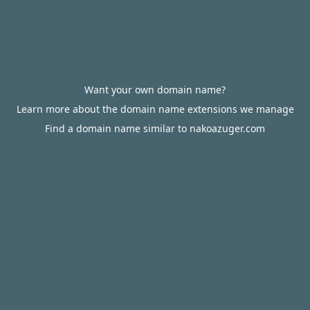
Want your own domain name?
Learn more about the domain name extensions we manage
Find a domain name similar to nakoazuger.com